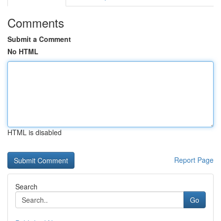
Comments
Submit a Comment
No HTML
HTML is disabled
Report Page
Search
Go