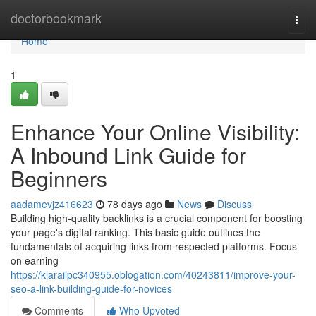
Home
doctorbookmark
Togg
navi
Home
1
Enhance Your Online Visibility:
A Inbound Link Guide for
Beginners
aadamevjz416623
78 days ago
News
Discuss
Building high-quality backlinks is a crucial component for boosting
your page's digital ranking. This basic guide outlines the
fundamentals of acquiring links from respected platforms. Focus
on earning
https://kiarailpc340955.oblogation.com/40243811/improve-your-
seo-a-link-building-guide-for-novices
Comments
Who Upvoted