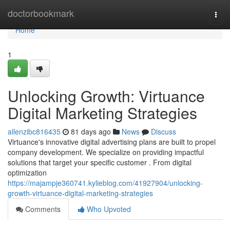
Home
doctorbookmark
Togg
navi
Home
1
Unlocking Growth: Virtuance
Digital Marketing Strategies
allenzibc816435
81 days ago
News
Discuss
Virtuance's innovative digital advertising plans are built to propel
company development. We specialize on providing impactful
solutions that target your specific customer . From digital
optimization
https://majampje360741.kylieblog.com/41927904/unlocking-
growth-virtuance-digital-marketing-strategies
Comments
Who Upvoted