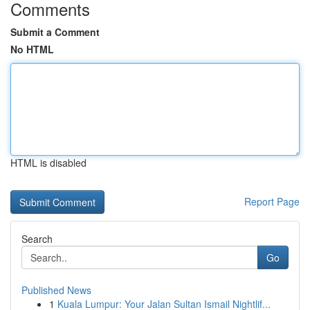
Comments
Submit a Comment
No HTML
HTML is disabled
Report Page
Search
Go
Published News
1
Kuala Lumpur: Your Jalan Sultan Ismail Nightlif...