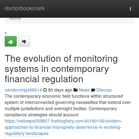
Home
doctorbookmark
Togg
navi
Home
1
The evolution of monitoring
systems in contemporary
financial regulation
xanderrmig486614
80 days ago
News
Discuss
The contemporary economic field functions within structured
system of interconnected governing necessities that extend over
multiple jurisdictions and oversight bodies. Contemporary
compliance strategies should account
https://nellzwps059807.theblogfairy.com/40190106/modern-
approaches-to-financial-impropriety-deterrence-in-evolving-
regulatory-landscapes