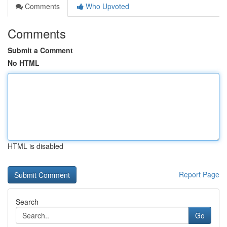
Comments
Who Upvoted
Comments
Submit a Comment
No HTML
HTML is disabled
Report Page
Search
Go