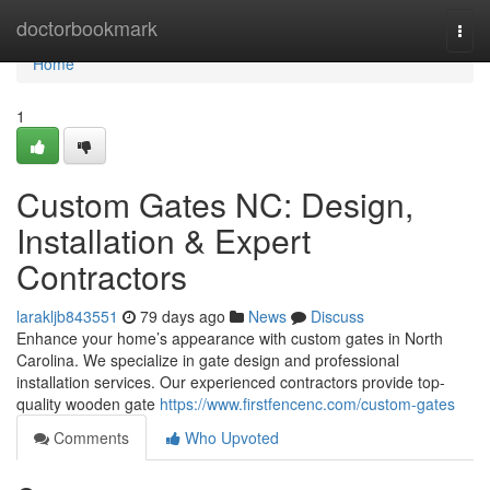
Home
doctorbookmark
Togg
navi
Home
1
Custom Gates NC: Design,
Installation & Expert
Contractors
larakljb843551
79 days ago
News
Discuss
Enhance your home’s appearance with custom gates in North
Carolina. We specialize in gate design and professional
installation services. Our experienced contractors provide top-
quality wooden gate
https://www.firstfencenc.com/custom-gates
Comments
Who Upvoted