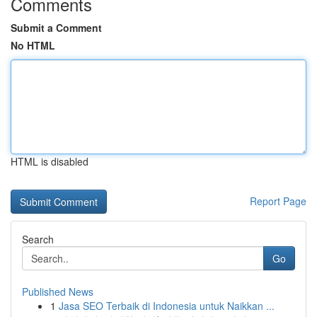
Comments
Submit a Comment
No HTML
HTML is disabled
Report Page
Search
Go
Published News
1
Jasa SEO Terbaik di Indonesia untuk Naikkan ...