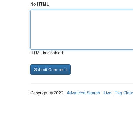
No HTML
HTML is disabled
Copyright © 2026 |
Advanced Search
|
Live
|
Tag Clou