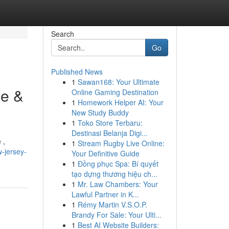
Search
Go
Published News
1
Sawan168: Your Ultimate
ee &
Online Gaming Destination
1
Homework Helper AI: Your
New Study Buddy
1
Toko Store Terbaru:
Destinasi Belanja Digi...
 ,
1
Stream Rugby Live Online:
-jersey-
Your Definitive Guide
1
Đồng phục Spa: Bí quyết
tạo dựng thương hiệu ch...
1
Mr. Law Chambers: Your
Lawful Partner in K...
1
Rémy Martin V.S.O.P.
Brandy For Sale: Your Ulti...
1
Best AI Website Builders: