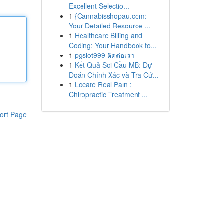
Excellent Selectio...
1
{Cannabisshopau.com:
Your Detailed Resource ...
1
Healthcare Billing and
Coding: Your Handbook to...
1
pgslot999 ติดต่อเรา
1
Kết Quả Soi Cầu MB: Dự
Đoán Chính Xác và Tra Cứ...
1
Locate Real Pain :
Chiropractic Treatment ...
ort Page