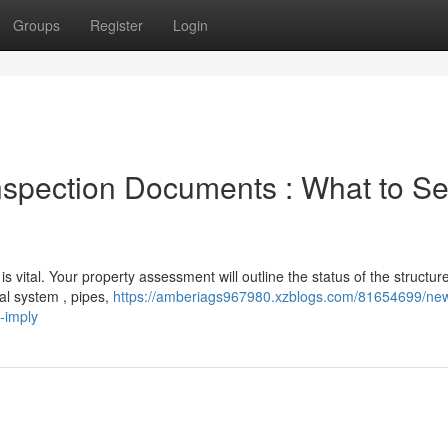
Groups
Register
Login
nspection Documents : What to S
vital. Your property assessment will outline the status of the structure
al system , pipes,
https://amberiags967980.xzblogs.com/81654699/new
-imply