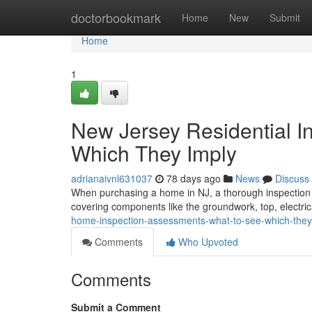
Home
doctorbookmark
Home
New
Submit
Home
1
New Jersey Residential I
Which They Imply
adrianaivnl631037
78 days ago
News
Discuss
When purchasing a home in NJ, a thorough inspection is 
covering components like the groundwork, top, electric
home-inspection-assessments-what-to-see-which-they
Comments
Who Upvoted
Comments
Submit a Comment