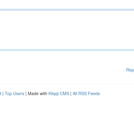
Rep
d
|
Top Users
| Made with
Kliqqi CMS
|
All RSS Feeds