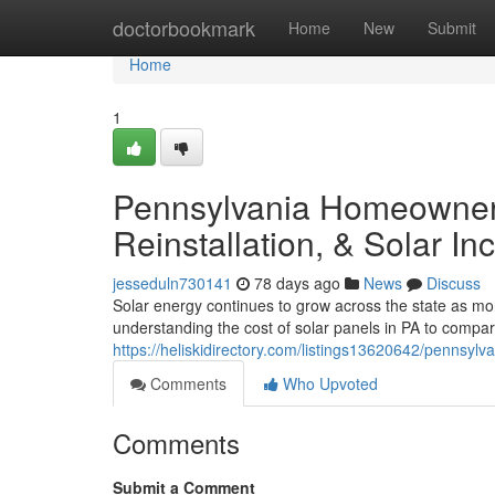
Home
doctorbookmark
Home
New
Submit
Home
1
Pennsylvania Homeowners
Reinstallation, & Solar In
jesseduln730141
78 days ago
News
Discuss
Solar energy continues to grow across the state as m
understanding the cost of solar panels in PA to compar
https://heliskidirectory.com/listings13620642/pennsylv
Comments
Who Upvoted
Comments
Submit a Comment