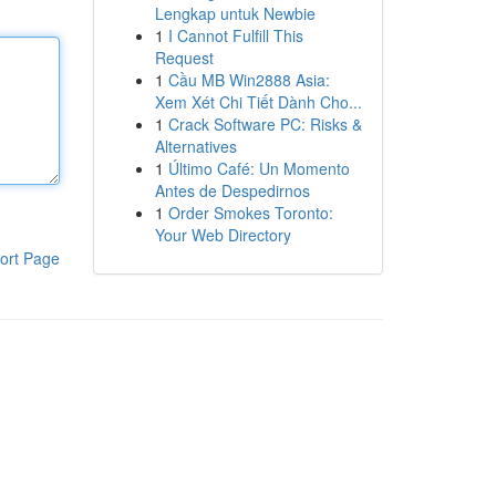
Lengkap untuk Newbie
1
I Cannot Fulfill This
Request
1
Cầu MB Win2888 Asia:
Xem Xét Chi Tiết Dành Cho...
1
Crack Software PC: Risks &
Alternatives
1
Último Café: Un Momento
Antes de Despedirnos
1
Order Smokes Toronto:
Your Web Directory
ort Page