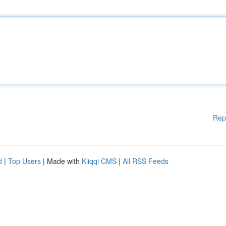
Rep
d
|
Top Users
| Made with
Kliqqi CMS
|
All RSS Feeds