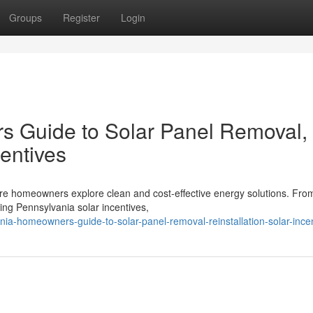
Groups
Register
Login
 Guide to Solar Panel Removal,
centives
ore homeowners explore clean and cost-effective energy solutions. Fro
ing Pennsylvania solar incentives,
ania-homeowners-guide-to-solar-panel-removal-reinstallation-solar-ince