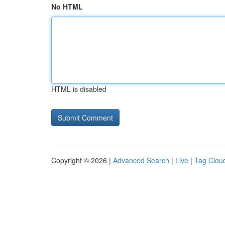
No HTML
HTML is disabled
Copyright © 2026 |
Advanced Search
|
Live
|
Tag Clou