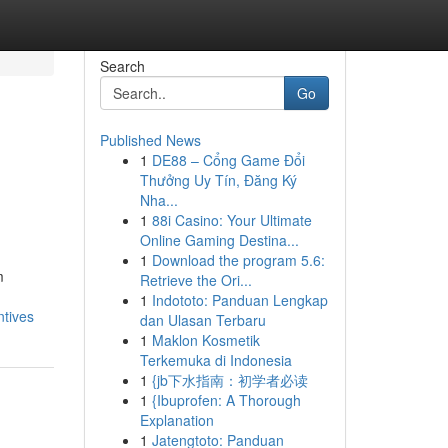
Search
Go
Published News
1
DE88 – Cổng Game Đổi
Thưởng Uy Tín, Đăng Ký
Nha...
1
88i Casino: Your Ultimate
Online Gaming Destina...
1
Download the program 5.6:
m
Retrieve the Ori...
1
Indototo: Panduan Lengkap
ntives
dan Ulasan Terbaru
1
Maklon Kosmetik
Terkemuka di Indonesia
1
{jb下水指南：初学者必读
1
{Ibuprofen: A Thorough
Explanation
1
Jatengtoto: Panduan