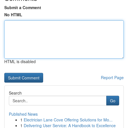
Submit a Comment
No HTML
HTML is disabled
Report Page
Search
Go
Published News
1
Electrician Lane Cove Offering Solutions for Mo...
1
Delivering User Service: A Handbook to Excellence