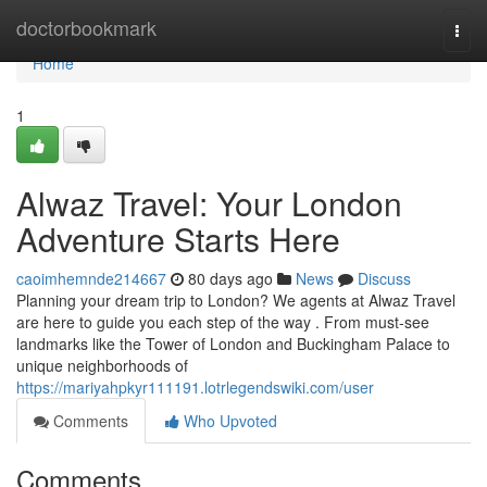
Home
doctorbookmark
Togg
navi
Home
1
Alwaz Travel: Your London
Adventure Starts Here
caoimhemnde214667
80 days ago
News
Discuss
Planning your dream trip to London? We agents at Alwaz Travel
are here to guide you each step of the way . From must-see
landmarks like the Tower of London and Buckingham Palace to
unique neighborhoods of
https://mariyahpkyr111191.lotrlegendswiki.com/user
Comments
Who Upvoted
Comments