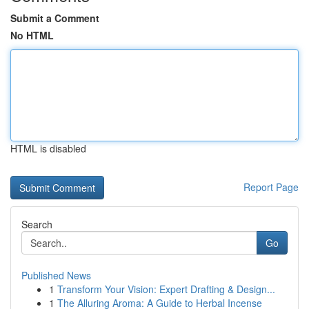
Submit a Comment
No HTML
HTML is disabled
Report Page
Search
Go
Published News
1
Transform Your Vision: Expert Drafting & Design...
1
The Alluring Aroma: A Guide to Herbal Incense