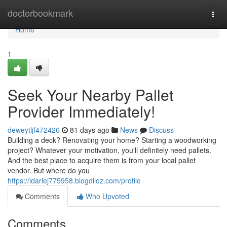
Home
doctorbookmark
Togg
navi
Home
1
Seek Your Nearby Pallet
Provider Immediately!
deweytljf472426
81 days ago
News
Discuss
Building a deck? Renovating your home? Starting a woodworking
project? Whatever your motivation, you'll definitely need pallets.
And the best place to acquire them is from your local pallet
vendor. But where do you
https://idarlej775958.blogdiloz.com/profile
Comments
Who Upvoted
Comments