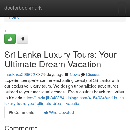
Home
doctorbookmark
Togg
navi
Home
1
Sri Lanka Luxury Tours: Your
Ultimate Dream Vacation
maeknxu299672
79 days ago
News
Discuss
Experienceexperience the enchanting beauty of Sri Lanka with
our exclusive luxury tours. We design unparalleled adventures
tailored to your individual desires . From opulent beachfront villas
to historic
https://kezialjth342384.ziblogs.com/41549348/sri-lanka-
luxury-tours-your-ultimate-dream-vacation
Comments
Who Upvoted
Comments