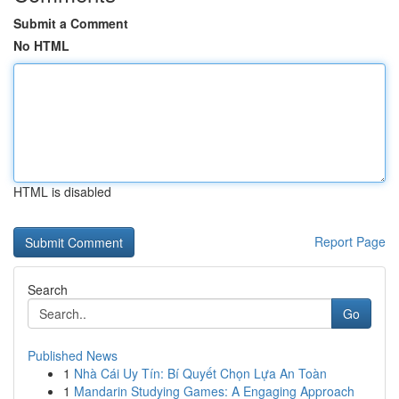
Submit a Comment
No HTML
HTML is disabled
Report Page
Search
Go
Published News
1
Nhà Cái Uy Tín: Bí Quyết Chọn Lựa An Toàn
1
Mandarin Studying Games: A Engaging Approach