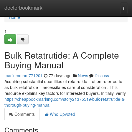
Home
doctorbookmark
Togg
navi
Home
1
Bulk Retatrutide: A Complete
Buying Manual
maciemmam771201
77 days ago
News
Discuss
Acquiring substantial quantities of retatrutide – often referred to
as bulk retatrutide – necessitates careful consideration . This
resource explains key factors for interested buyers. Initially, verify
https://cheapbookmarking.com/story21375519/bulk-retatrutide-a-
thorough-buying-manual
Comments
Who Upvoted
Comments