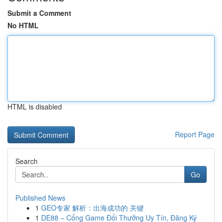
Submit a Comment
No HTML
HTML is disabled
Report Page
Search
Go
Published News
1
GEO专家 解析：出海成功的 关键
1
DE88 – Cổng Game Đổi Thưởng Uy Tín, Đăng Ký