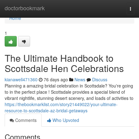
Home
doctorbookmark
Togg
navi
Home
1
The Ultimate Handbook to
Scottsdale Hen Celebrations
kianawell471360
76 days ago
News
Discuss
Planning a amazing bridal celebration in Scottsdale? You're going
to in the perfect place ! Scottsdale provides a special blend of
vibrant nightlife, stunning desert scenery, and loads of activities to
https://thebookmarklist.com/story21449022/your-ultimate-
resource-to-scottsdale-az-bridal-getaways
Comments
Who Upvoted
Comments