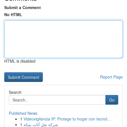
Submit a Comment
No HTML
HTML is disabled
Report Page
Search
Go
Published News
1
Videovigilancia IP: Protege tu hogar con tecnol...
1
شركة نقل أثاث بمكة