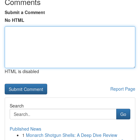
Comments
Submit a Comment
No HTML
HTML is disabled
Report Page
Search
Go
Published News
1
Monarch Shotgun Shells: A Deep Dive Review