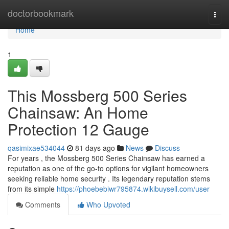
Home
doctorbookmark
Togg
navi
Home
1
This Mossberg 500 Series
Chainsaw: An Home
Protection 12 Gauge
qasimixae534044
81 days ago
News
Discuss
For years , the Mossberg 500 Series Chainsaw has earned a
reputation as one of the go-to options for vigilant homeowners
seeking reliable home security . Its legendary reputation stems
from its simple
https://phoebebiwr795874.wikibuysell.com/user
Comments
Who Upvoted