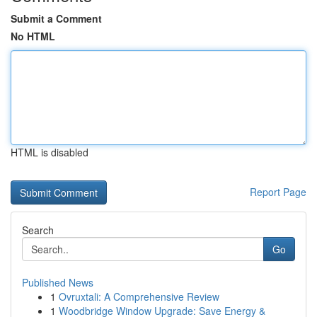
Submit a Comment
No HTML
HTML is disabled
Report Page
Search
Go
Published News
1
Ovruxtali: A Comprehensive Review
1
Woodbridge Window Upgrade: Save Energy &