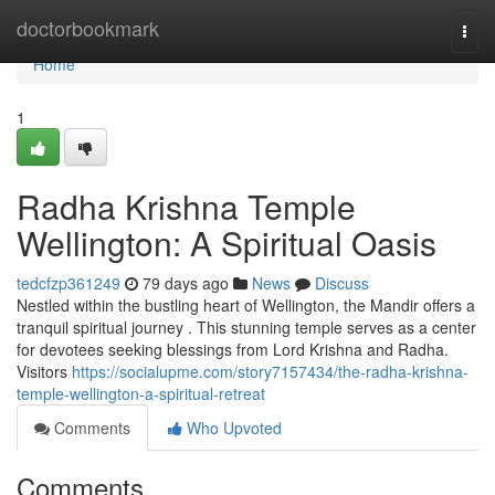
Home
doctorbookmark
Togg
navi
Home
1
Radha Krishna Temple
Wellington: A Spiritual Oasis
tedcfzp361249
79 days ago
News
Discuss
Nestled within the bustling heart of Wellington, the Mandir offers a
tranquil spiritual journey . This stunning temple serves as a center
for devotees seeking blessings from Lord Krishna and Radha.
Visitors
https://socialupme.com/story7157434/the-radha-krishna-
temple-wellington-a-spiritual-retreat
Comments
Who Upvoted
Comments