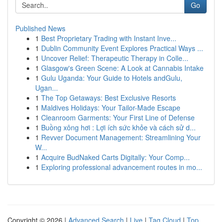
Go
Published News
1
Best Proprietary Trading with Instant Inve...
1
Dublin Community Event Explores Practical Ways ...
1
Uncover Relief: Therapeutic Therapy in Colle...
1
Glasgow's Green Scene: A Look at Cannabis Intake
1
Gulu Uganda: Your Guide to Hotels andGulu,
Ugan...
1
The Top Getaways: Best Exclusive Resorts
1
Maldives Holidays: Your Tailor-Made Escape
1
Cleanroom Garments: Your First Line of Defense
1
Buồng xông hơi : Lợi ích sức khỏe và cách sử d...
1
Revver Document Management: Streamlining Your
W...
1
Acquire BudNaked Carts Digitally: Your Comp...
1
Exploring professional advancement routes in mo...
Copyright © 2026 |
Advanced Search
|
Live
|
Tag Cloud
|
Top