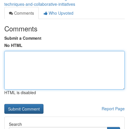
techniques-and-collaborative-initiatives
Comments
Who Upvoted
Comments
Submit a Comment
No HTML
HTML is disabled
Report Page
Search