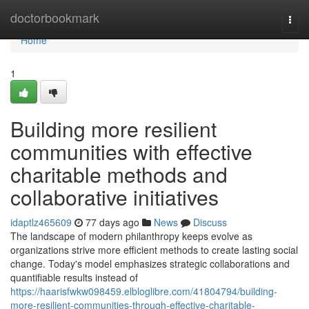
Home
doctorbookmark
Togg
navi
Home
1
Building more resilient
communities with effective
charitable methods and
collaborative initiatives
idaptlz465609
77 days ago
News
Discuss
The landscape of modern philanthropy keeps evolve as
organizations strive more efficient methods to create lasting social
change. Today's model emphasizes strategic collaborations and
quantifiable results instead of
https://haarisfwkw098459.elbloglibre.com/41804794/building-
more-resilient-communities-through-effective-charitable-