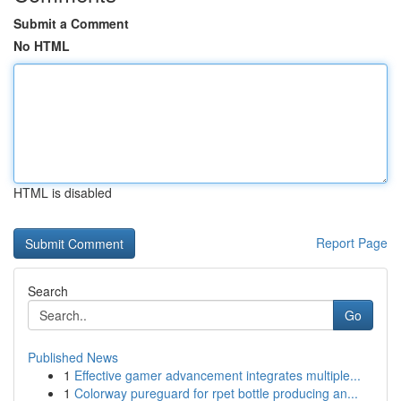
Submit a Comment
No HTML
HTML is disabled
Report Page
Search
Go
Published News
1
Effective gamer advancement integrates multiple...
1
Colorway pureguard for rpet bottle producing an...