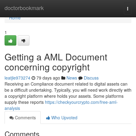
Home
doctorbookmark
Togg
navi
Home
1
Getting a AML Document
concerning copyright
leatjle973274
79 days ago
News
Discuss
Receiving an Compliance document related to digital assets can
be a difficult undertaking. Typically, you will need work directly with
a copyright platform where holds your assets. Some platforms
supply these reports
https://checkyourcrypto.com/free-aml-
analysis
Comments
Who Upvoted
Comments