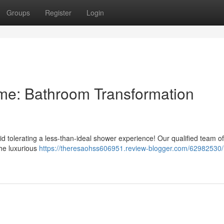
Groups
Register
Login
e: Bathroom Transformation
 tolerating a less-than-ideal shower experience! Our qualified team of
the luxurious
https://theresaohss606951.review-blogger.com/62982530