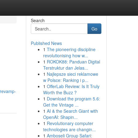
Search
Go
Published News
1
The pioneering discipline
revolutionising how w...
1
ROKOK88: Panduan Digital
Terstruktur dan Jelas...
1
Najlepsze sieci reklamowe
w Polsce: Ranking i p...
1
OfferLab Review: Is It Truly
/revamp-
Worth the Buzz ?
1
Download the program 5.6:
Get the Vintage ...
1
AI & the Search Giant with
OpenAI: Shapin...
1
Revolutionary computer
technologies are changin...
1
Amboseli Group Safari: