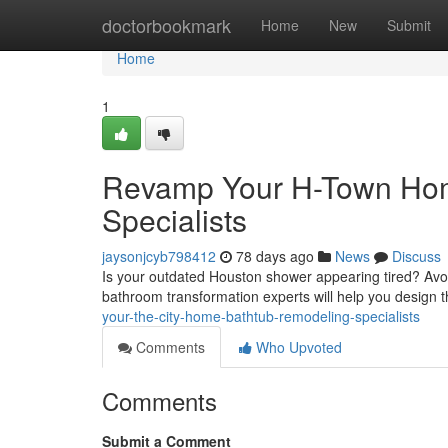
Home
doctorbookmark
Home
New
Submit
Home
1
Revamp Your H-Town Hom
Specialists
jaysonjcyb798412
78 days ago
News
Discuss
Is your outdated Houston shower appearing tired? Avoid
bathroom transformation experts will help you design 
your-the-city-home-bathtub-remodeling-specialists
Comments
Who Upvoted
Comments
Submit a Comment