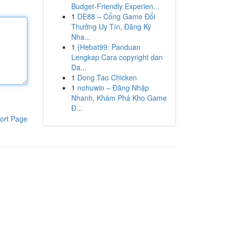
Budget-Friendly Experien...
1
DE88 – Cổng Game Đổi
Thưởng Uy Tín, Đăng Ký
Nha...
1
{Hebat99: Panduan
Lengkap Cara copyright dan
Da...
1
Dong Tao Chicken
1
nohuwin – Đăng Nhập
Nhanh, Khám Phá Kho Game
Đ...
ort Page