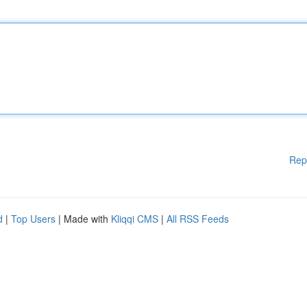
Rep
d
|
Top Users
| Made with
Kliqqi CMS
|
All RSS Feeds