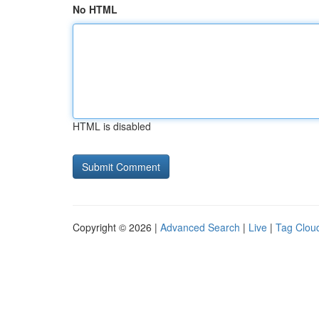
No HTML
HTML is disabled
Copyright © 2026 |
Advanced Search
|
Live
|
Tag Clou