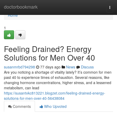
Home
doctorbookmark
Togg
navi
Home
1
Feeling Drained? Energy
Solutions for Men Over 40
susanmrbd794298
77 days ago
News
Discuss
Are you noticing a shortage of vitality lately? It’s common for men
past 40 to experience times of exhaustion. Several reasons, like
changing hormone concentrations, higher stress, and a lessened
metabolism, can lead
https://susantvkc813221.blogzet.com/feeling-drained-energy-
solutions-for-men-over-40-56438084
Comments
Who Upvoted