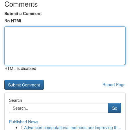
Comments
Submit a Comment
No HTML
HTML is disabled
Report Page
Search
Go
Published News
1
Advanced computational methods are improving th...