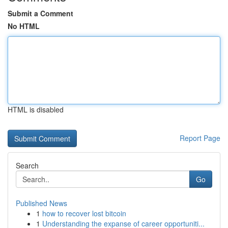
Submit a Comment
No HTML
HTML is disabled
Report Page
Search
Go
Published News
1
how to recover lost bitcoin
1
Understanding the expanse of career opportuniti...