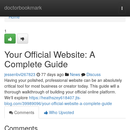
Home
doctorbookmark
Togg
navi
Home
1
Your Official Website: A
Complete Guide
jessenbvl267823
77 days ago
News
Discuss
Having your polished, professional website can be an absolutely
critical tool for most business or creator today. This guide will a
thorough walkthrough of building your official online platform.
We'll explore
https://heathszey618407.jts-
blog.com/39989096/your-official-website-a-complete-guide
Comments
Who Upvoted
Comments