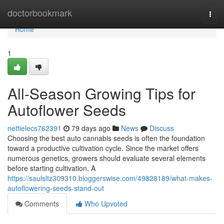
Home
doctorbookmark
Togg
navi
Home
1
All-Season Growing Tips for
Autoflower Seeds
nettielecs762391
79 days ago
News
Discuss
Choosing the best auto cannabis seeds is often the foundation
toward a productive cultivation cycle. Since the market offers
numerous genetics, growers should evaluate several elements
before starting cultivation. A
https://saulsltz309310.bloggerswise.com/49828189/what-makes-
autoflowering-seeds-stand-out
Comments
Who Upvoted