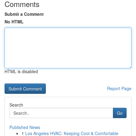
Comments
Submit a Comment
No HTML
HTML is disabled
Report Page
Search
Go
Published News
1
Los Angeles HVAC: Keeping Cool & Comfortable