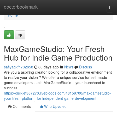
Home
doctorbookmark
Togg
navi
Home
1
MaxGameStudio: Your Fresh
Hub for Indie Game Production
safiyagkfn702658
80 days ago
News
Discuss
Are you a aspiring creator looking for a collaborative environment
to realize your vision ? We offer a unique service for self-made
game developers . Join MaxGameStudio – your launchpad to
success
https://oisikiet367270.livebloggs.com/48159700/maxgamestudio-
your-fresh-platform-for-independent-game-development
Comments
Who Upvoted