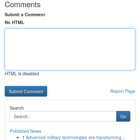
Comments
Submit a Comment
No HTML
HTML is disabled
Report Page
Search
Go
Published News
1
Advanced military technologies are transforming...