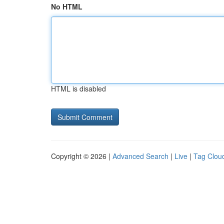
No HTML
HTML is disabled
Copyright © 2026 |
Advanced Search
|
Live
|
Tag Clou