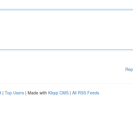
Rep
d
|
Top Users
| Made with
Kliqqi CMS
|
All RSS Feeds