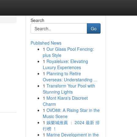
Search
Go
Published News
1
Our Glass Pool Fencing:
plus Style
1
Royaleluxe: Elevating
Luxury Experiences
1
Planning to Retire
Overseas: Understanding ...
1
Transform Your Pool with
Stunning Lights
1
Mont Kiara's Discreet
Charm
1
OVO88: A Rising Star in the
Music Scene
1
娛樂城推薦 ： 2024 最新 排
行榜 ！
1
Marine Development in the