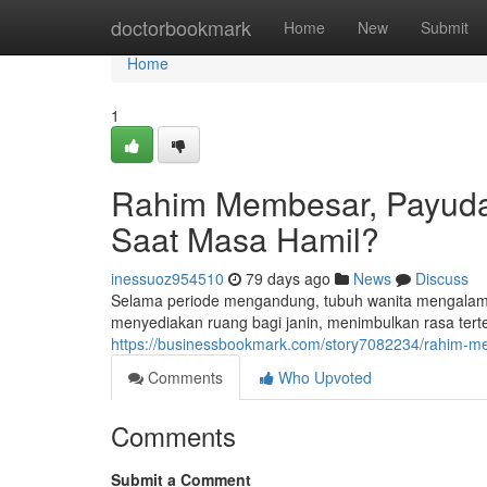
Home
doctorbookmark
Home
New
Submit
Home
1
Rahim Membesar, Payuda
Saat Masa Hamil?
inessuoz954510
79 days ago
News
Discuss
Selama periode mengandung, tubuh wanita mengalami
menyediakan ruang bagi janin, menimbulkan rasa terte
https://businessbookmark.com/story7082234/rahim-
Comments
Who Upvoted
Comments
Submit a Comment