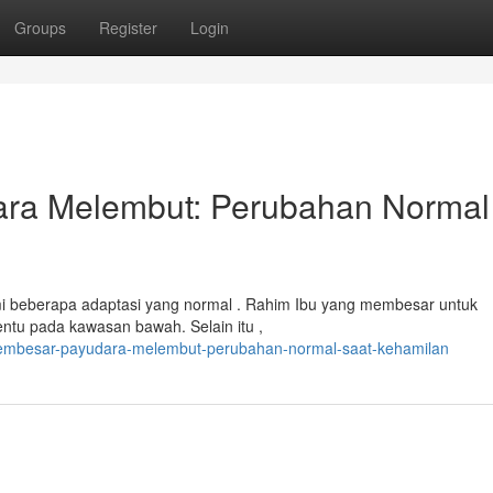
Groups
Register
Login
ra Melembut: Perubahan Normal
 beberapa adaptasi yang normal . Rahim Ibu yang membesar untuk
ntu pada kawasan bawah. Selain itu ,
membesar-payudara-melembut-perubahan-normal-saat-kehamilan