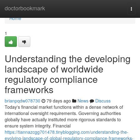
Home
doctorbookmark
Togg
navi
Home
1
Understanding the developing
landscape of worldwide
regulatory compliance
frameworks
brianpqdw078730
79 days ago
News
Discuss
Today's financial market functions within a dense network of
international oversight requirements. Governing authorities
globally have actually instituted more rigorous standards to
ensure system integrity. Financial
https://tiannazcgg701478.tinyblogging.com/understanding-the-
evolving-landscape-of-global-regulatory-compliance-frameworks-