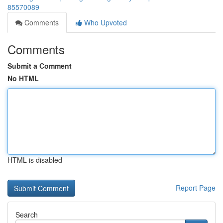
85570089
Comments
Who Upvoted
Comments
Submit a Comment
No HTML
HTML is disabled
Report Page
Search