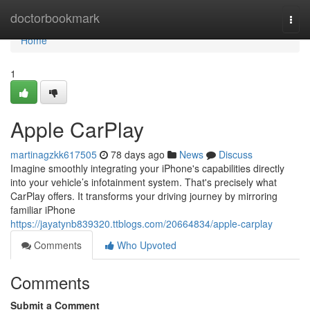
Home
doctorbookmark
Togg
navi
Home
1
Apple CarPlay
martinagzkk617505
78 days ago
News
Discuss
Imagine smoothly integrating your iPhone's capabilities directly
into your vehicle’s infotainment system. That's precisely what
CarPlay offers. It transforms your driving journey by mirroring
familiar iPhone
https://jayatynb839320.ttblogs.com/20664834/apple-carplay
Comments
Who Upvoted
Comments
Submit a Comment