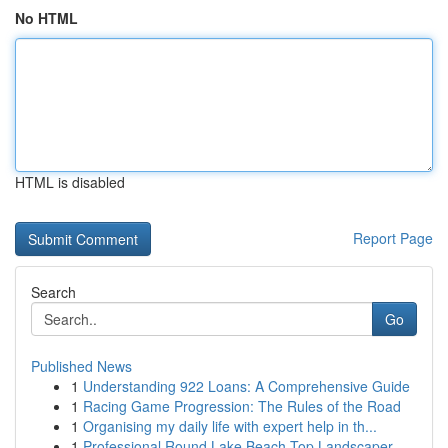
No HTML
HTML is disabled
Report Page
Search
Go
Published News
1
Understanding 922 Loans: A Comprehensive Guide
1
Racing Game Progression: The Rules of the Road
1
Organising my daily life with expert help in th...
1
Professional Round Lake Beach Top Landscaper