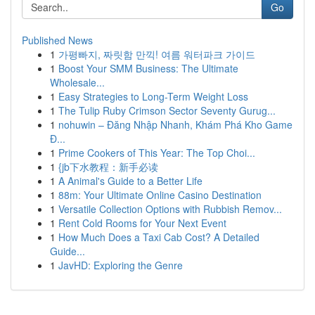
Go
Published News
1
가평빠지, 짜릿함 만끽! 여름 워터파크 가이드
1
Boost Your SMM Business: The Ultimate
Wholesale...
1
Easy Strategies to Long-Term Weight Loss
1
The Tulip Ruby Crimson Sector Seventy Gurug...
1
nohuwin – Đăng Nhập Nhanh, Khám Phá Kho Game
Đ...
1
Prime Cookers of This Year: The Top Choi...
1
{jb下水教程：新手必读
1
A Animal's Guide to a Better Life
1
88m: Your Ultimate Online Casino Destination
1
Versatile Collection Options with Rubbish Remov...
1
Rent Cold Rooms for Your Next Event
1
How Much Does a Taxi Cab Cost? A Detailed
Guide...
1
JavHD: Exploring the Genre