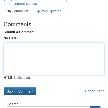
entertainment-spaces
Comments
Who Upvoted
Comments
Submit a Comment
No HTML
HTML is disabled
Report Page
Search