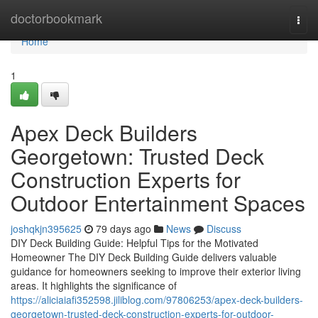
Home
doctorbookmark
Togg
navi
Home
1
Apex Deck Builders
Georgetown: Trusted Deck
Construction Experts for
Outdoor Entertainment Spaces
joshqkjn395625
79 days ago
News
Discuss
DIY Deck Building Guide: Helpful Tips for the Motivated
Homeowner The DIY Deck Building Guide delivers valuable
guidance for homeowners seeking to improve their exterior living
areas. It highlights the significance of
https://aliciaiafi352598.jiliblog.com/97806253/apex-deck-builders-
georgetown-trusted-deck-construction-experts-for-outdoor-