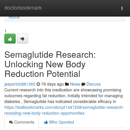
Home
doctorbookmark
Togg
navi
Home
1
Semaglutide Research:
Unlocking New Body
Reduction Potential
jasperlclz881365
79 days ago
News
Discuss
Current research into this medication are showcasing promising
outcomes regarding fat reduction. Initially intended for managing
diabetes , Semaglutide has indicated considerable efficacy in
https://tealbookmarks.com/story21447208/semaglutide-research-
revealing-new-body-reduction-opportunities
Comments
Who Upvoted