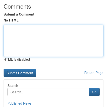
Comments
Submit a Comment
No HTML
HTML is disabled
Report Page
Search
Go
Published News