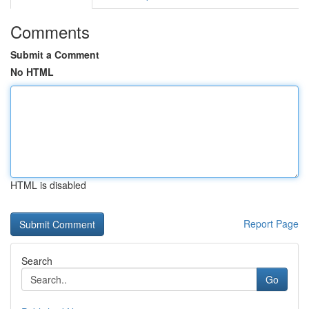
Comments
Submit a Comment
No HTML
HTML is disabled
Report Page
Search
Go