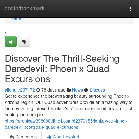
Home
doctorbookmark
Togg
navi
Home
1
Discover The Thrill-Seeking
Daredevil: Phoenix Quad
Excursions
allenuitr237172
78 days ago
News
Discuss
Get to experience the breathtaking beauty surrounding Phoenix
Arizona region! Our Quad adventures provide an amazing way to
journey through desert tracks. You're a experienced driver or just
hoping for a unique
https://aronicaw398088.fitnell.com/82376155/ignite-your-inner-
daredevil-scottsdale-quad-excursions
Comments
Who Upvoted