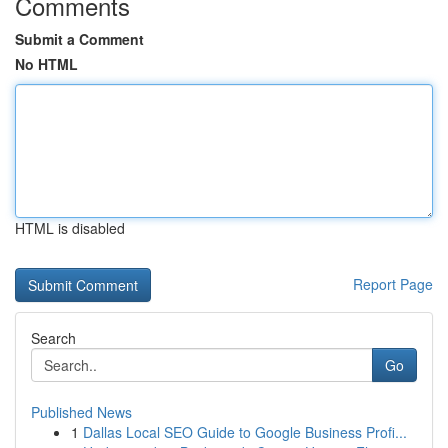
Comments
Submit a Comment
No HTML
HTML is disabled
Report Page
Search
Go
Published News
1
Dallas Local SEO Guide to Google Business Profi...