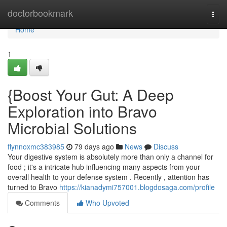
Home
doctorbookmark
Togg
navi
Home
1
{Boost Your Gut: A Deep
Exploration into Bravo
Microbial Solutions
flynnoxmc383985
79 days ago
News
Discuss
Your digestive system is absolutely more than only a channel for
food ; it's a intricate hub influencing many aspects from your
overall health to your defense system . Recently , attention has
turned to Bravo
https://kianadymi757001.blogdosaga.com/profile
Comments
Who Upvoted