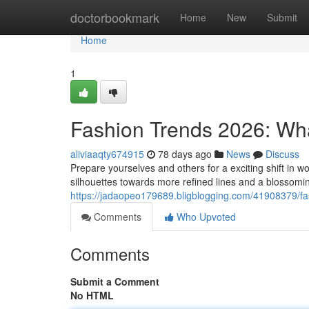
Home
doctorbookmark
Home
New
Submit
Home
1
Fashion Trends 2026: Wh
aliviaaqty674915
78 days ago
News
Discuss
Prepare yourselves and others for a exciting shift in
silhouettes towards more refined lines and a blossomin
https://jadaopeo179689.bligblogging.com/41908379/fa
Comments
Who Upvoted
Comments
Submit a Comment
No HTML