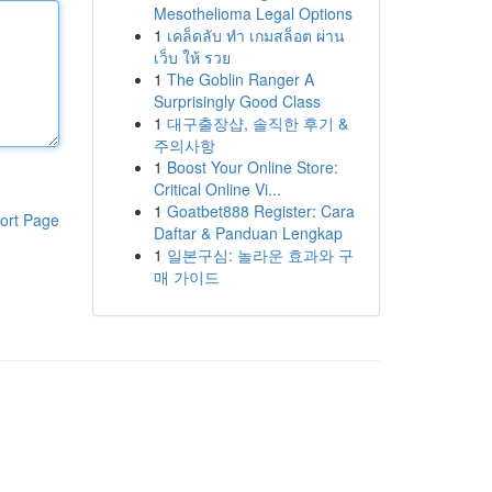
Mesothelioma Legal Options
1
เคล็ดลับ ทำ เกมสล็อต ผ่าน
เว็บ ให้ รวย
1
The Goblin Ranger A
Surprisingly Good Class
1
대구출장샵, 솔직한 후기 &
주의사항
1
Boost Your Online Store:
Critical Online Vi...
1
Goatbet888 Register: Cara
ort Page
Daftar & Panduan Lengkap
1
일본구심: 놀라운 효과와 구
매 가이드