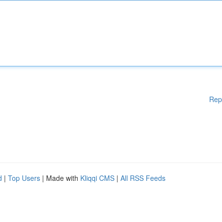
Rep
d
|
Top Users
| Made with
Kliqqi CMS
|
All RSS Feeds