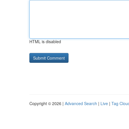
HTML is disabled
Copyright © 2026 |
Advanced Search
|
Live
|
Tag Clou