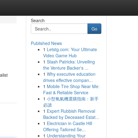
Search
Go
Published News
1
Letstg.com: Your Ultimate
Video Game Hub
1
Stash Patricks: Unveiling
the Venture Backer's ...
1
Why executive education
list
drives effective compan...
1
Mobile Tire Shop Near Me:
Fast & Reliable Service
1
小型氧氣機選購指南：新手
必讀
1
Expert Rubbish Removal
Backed by Deceased Estat...
1
Electrician in Castle Hill
Offering Tailored Se...
1
Understanding Your