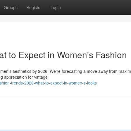
Groups
Register
Login
at to Expect in Women's Fashion
 women's aesthetics by 2026! We're forecasting a move away from maxima
g appreciation for vintage
shion-trends-2026-what-to-expect-in-women-s-looks