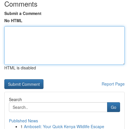
Comments
Submit a Comment
No HTML
HTML is disabled
Report Page
Search
Go
Published News
1
Amboseli: Your Quick Kenya Wildlife Escape