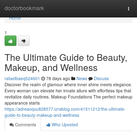
Home
doctorbookmark
Togg
navi
Home
1
The Ultimate Guide to Beauty,
Makeup, and Wellness
rafaelbaeq524601
78 days ago
News
Discuss
Discover the realm of glamour where inner shine meets elegance.
Every woman can elevate her innate allure with effortless tips that
revitalize daily routines. Makeup Foundations The perfect makeup
appearance starts
https://adreaoqxu828577.izrablog.com/41511212/the-ultimate-
guide-to-beauty-makeup-and-wellness
Comments
Who Upvoted