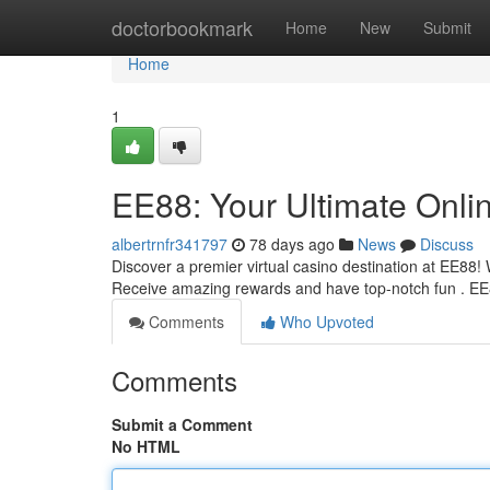
Home
doctorbookmark
Home
New
Submit
Home
1
EE88: Your Ultimate Onli
albertrnfr341797
78 days ago
News
Discuss
Discover a premier virtual casino destination at EE88! W
Receive amazing rewards and have top-notch fun . EE
Comments
Who Upvoted
Comments
Submit a Comment
No HTML