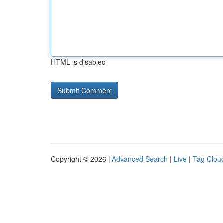
HTML is disabled
Copyright © 2026 |
Advanced Search
|
Live
|
Tag Clou