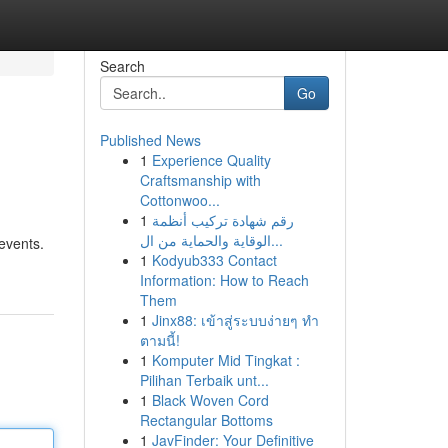
Search
Go
Published News
1
Experience Quality
Craftsmanship with
Cottonwoo...
1
رقم شهادة تركيب أنظمة
الوقاية والحماية من ال...
 events.
1
Kodyub333 Contact
Information: How to Reach
Them
1
Jinx88: เข้าสู่ระบบง่ายๆ ทำ
ตามนี้!
1
Komputer Mid Tingkat :
Pilihan Terbaik unt...
1
Black Woven Cord
Rectangular Bottoms
1
JavFinder: Your Definitive