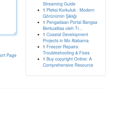
Streaming Guide
1
Pleksi Korkuluk : Modern
Görünümin Şıklığı
1
Pengadaan Portal Bangsa
Berkualitas oleh Ti...
1
Coastal Development
Projects in Mo Alabama
1
Freezer Repairs:
Troubleshooting & Fixes
ort Page
1
Buy copyright Online: A
Comprehensive Resource