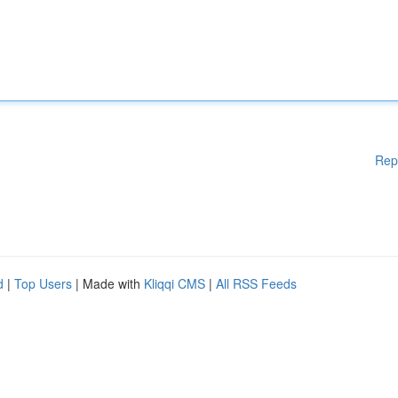
Rep
d
|
Top Users
| Made with
Kliqqi CMS
|
All RSS Feeds