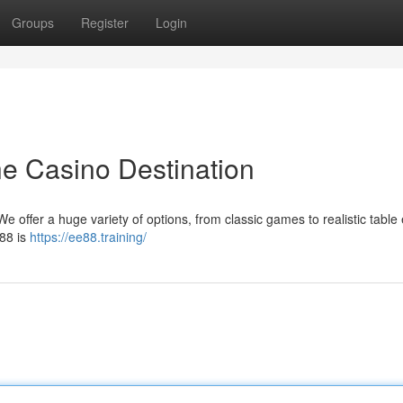
Groups
Register
Login
ne Casino Destination
e offer a huge variety of options, from classic games to realistic table
88 is
https://ee88.training/