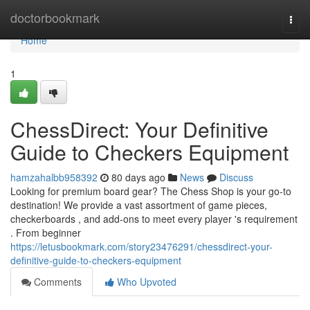
Home
doctorbookmark
Togg
navi
Home
1
ChessDirect: Your Definitive
Guide to Checkers Equipment
hamzahalbb958392
80 days ago
News
Discuss
Looking for premium board gear? The Chess Shop is your go-to
destination! We provide a vast assortment of game pieces,
checkerboards , and add-ons to meet every player 's requirement
. From beginner
https://letusbookmark.com/story23476291/chessdirect-your-
definitive-guide-to-checkers-equipment
Comments
Who Upvoted