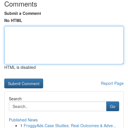
Comments
Submit a Comment
No HTML
HTML is disabled
Report Page
Search
Go
Published News
1
FroggyAds Case Studies: Real Outcomes & Adve...