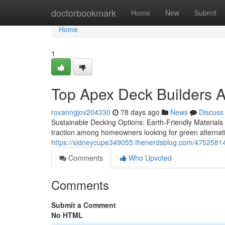
Home
doctorbookmark
Home
New
Submit
Home
1
Top Apex Deck Builders A
roxanngjov204330
78 days ago
News
Discuss
Sustainable Decking Options: Earth-Friendly Materials 
traction among homeowners looking for green alternati
https://sidneycupe349055.thenerdsblog.com/47525814/a
Comments
Who Upvoted
Comments
Submit a Comment
No HTML