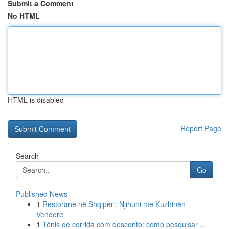
Submit a Comment
No HTML
HTML is disabled
Report Page
Search
Go
Published News
1
Restorane në Shqipëri: Njihuni me Kuzhinën
Vendore
1
Tênis de corrida com desconto: como pesquisar ...