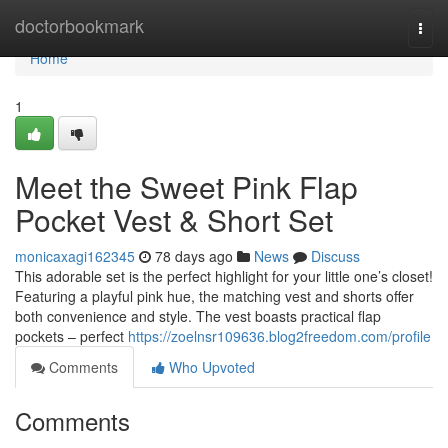
Home
doctorbookmark
Togg
navi
Home
1
Meet the Sweet Pink Flap
Pocket Vest & Short Set
monicaxagi162345
78 days ago
News
Discuss
This adorable set is the perfect highlight for your little one’s closet!
Featuring a playful pink hue, the matching vest and shorts offer
both convenience and style. The vest boasts practical flap
pockets – perfect
https://zoelnsr109636.blog2freedom.com/profile
Comments
Who Upvoted
Comments