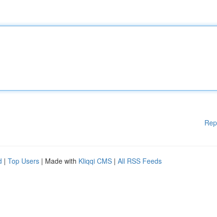
Rep
d
|
Top Users
| Made with
Kliqqi CMS
|
All RSS Feeds