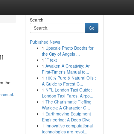
Search
Go
Published News
1
Upscale Photo Booths for
m
the City of Angels ...
1
```text
1
Awaken A Creativity: An
First-Timer's Manual to...
1
100% Pure & Natural Oils :
om the
A Guide to Forest C...
1
NFL London Taxi Guide:
coastal-
London Taxi Fares, Airpo...
1
The Charismatic Tiefling
Warlock: A Character G...
1
Earthmoving Equipment
Engineering: A Deep Dive
1
Innovative computational
technologies are revol...