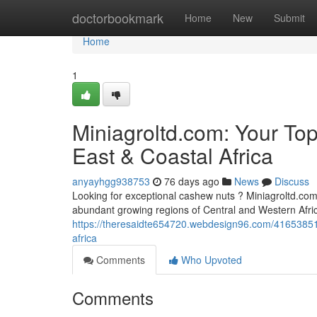
Home
doctorbookmark
Home
New
Submit
Home
1
Miniagroltd.com: Your To
East & Coastal Africa
anyayhgg938753
76 days ago
News
Discuss
Looking for exceptional cashew nuts ? Miniagroltd.com 
abundant growing regions of Central and Western Afr
https://theresaidte654720.webdesign96.com/41653851/m
africa
Comments
Who Upvoted
Comments