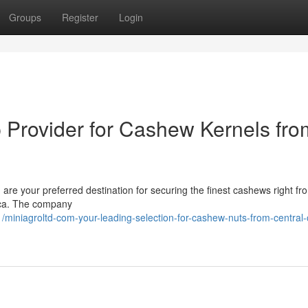
Groups
Register
Login
p Provider for Cashew Kernels fro
are your preferred destination for securing the finest cashews right fr
ica. The company
iniagroltd-com-your-leading-selection-for-cashew-nuts-from-central-