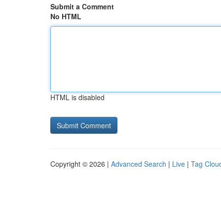
Submit a Comment
No HTML
HTML is disabled
Copyright © 2026 |
Advanced Search
|
Live
|
Tag Clou