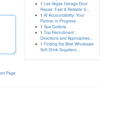
1
Las Vegas Garage Door
Repair: Fast & Reliable S...
1
AI Accountability: Your
Partner in Progress
1
Spa Goiânia
1
Top Recruitment :
Directions and Approaches...
1
Finding the Best Wholesale
Soft Drink Suppliers...
ort Page