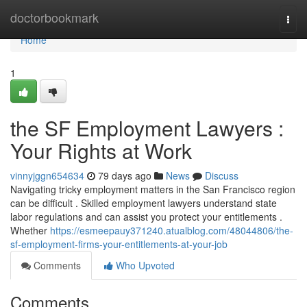
Home
doctorbookmark
Togg
navi
Home
1
the SF Employment Lawyers :
Your Rights at Work
vinnyjggn654634
79 days ago
News
Discuss
Navigating tricky employment matters in the San Francisco region
can be difficult . Skilled employment lawyers understand state
labor regulations and can assist you protect your entitlements .
Whether
https://esmeepauy371240.atualblog.com/48044806/the-
sf-employment-firms-your-entitlements-at-your-job
Comments
Who Upvoted
Comments