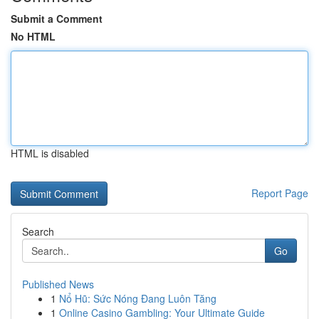
Submit a Comment
No HTML
HTML is disabled
Report Page
Search
Go
Published News
1
Nổ Hũ: Sức Nóng Đang Luôn Tăng
1
Online Casino Gambling: Your Ultimate Guide