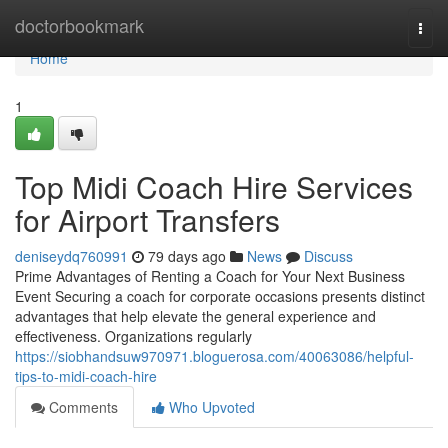
Home
doctorbookmark
Togg
navi
Home
1
Top Midi Coach Hire Services
for Airport Transfers
deniseydq760991
79 days ago
News
Discuss
Prime Advantages of Renting a Coach for Your Next Business
Event Securing a coach for corporate occasions presents distinct
advantages that help elevate the general experience and
effectiveness. Organizations regularly
https://siobhandsuw970971.bloguerosa.com/40063086/helpful-
tips-to-midi-coach-hire
Comments
Who Upvoted