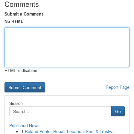
Comments
Submit a Comment
No HTML
HTML is disabled
Report Page
Search
Go
Published News
1
Roland Printer Repair Lebanon: Fast & Trustw...