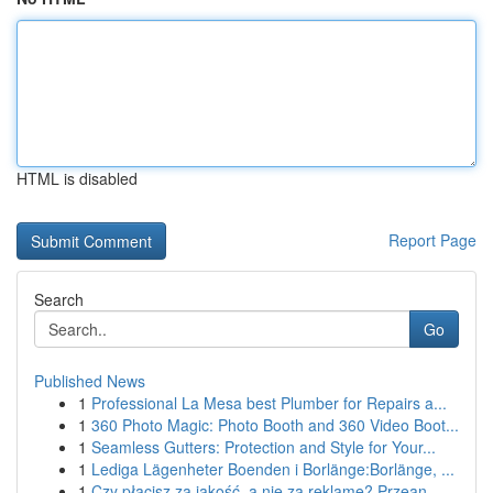
HTML is disabled
Report Page
Search
Go
Published News
1
Professional La Mesa best Plumber for Repairs a...
1
360 Photo Magic: Photo Booth and 360 Video Boot...
1
Seamless Gutters: Protection and Style for Your...
1
Lediga Lägenheter Boenden i Borlänge:Borlänge, ...
1
Czy płacisz za jakość, a nie za reklamę? Przean...