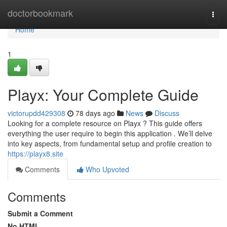
Home
doctorbookmark
Togg
navi
Home
1
Playx: Your Complete Guide
victorupdd429308
78 days ago
News
Discuss
Looking for a complete resource on Playx ? This guide offers
everything the user require to begin this application . We’ll delve
into key aspects, from fundamental setup and profile creation to
https://playx8.site
Comments
Who Upvoted
Comments
Submit a Comment
No HTML