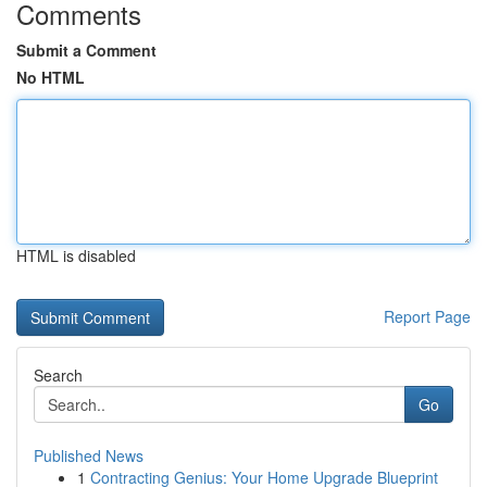
Comments
Submit a Comment
No HTML
HTML is disabled
Report Page
Search
Go
Published News
1
Contracting Genius: Your Home Upgrade Blueprint