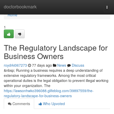
Home
doctorbookmark
Togg
navi
Home
1
The Regulatory Landscape for
Business Owners
roydrki067273
77 days ago
News
Discuss
&nbsp; Running a business requires a deep understanding of
extensive regulatory frameworks. Among the most critical
operational duties is the legal obligation to prevent illegal working
within your organization. The
https://lawsonhwko396088.glifeblog.com/39897559/the-
regulatory-landscape-for-business-owners
Comments
Who Upvoted