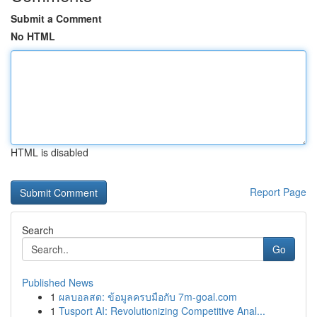
Submit a Comment
No HTML
HTML is disabled
Report Page
Search
Go
Published News
1
ผลบอลสด: ข้อมูลครบมือกับ 7m-goal.com
1
Tusport AI: Revolutionizing Competitive Anal...