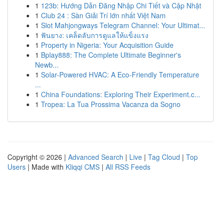
1
123b: Hướng Dẫn Đăng Nhập Chi Tiết và Cập Nhật
1
Club 24 : Sàn Giải Trí lớn nhất Việt Nam
1
Slot Mahjongways Telegram Channel: Your Ultimat...
1
ฟันยาง: เคล็ดลับการดูแลให้แข็งแรง
1
Property in Nigeria: Your Acquisition Guide
1
Bplay888: The Complete Ultimate Beginner's
Newb...
1
Solar-Powered HVAC: A Eco-Friendly Temperature
...
1
China Foundations: Exploring Their Experiment.c...
1
Tropea: La Tua Prossima Vacanza da Sogno
Copyright © 2026 |
Advanced Search
|
Live
|
Tag Cloud
|
Top
Users
| Made with
Kliqqi CMS
|
All RSS Feeds