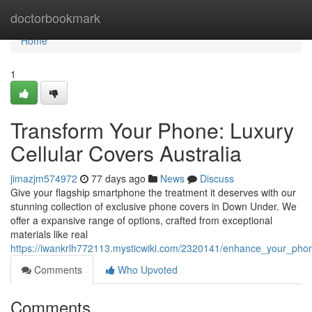
Home
doctorbookmark
Home
1
Transform Your Phone: Luxury
Cellular Covers Australia
jimazjm574972
77 days ago
News
Discuss
Give your flagship smartphone the treatment it deserves with our
stunning collection of exclusive phone covers in Down Under. We
offer a expansive range of options, crafted from exceptional
materials like real
https://iwankrlh772113.mysticwiki.com/2320141/enhance_your_p
Comments
Who Upvoted
Comments