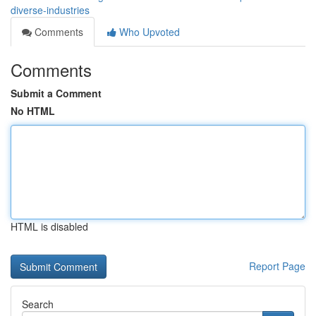
diverse-industries
Comments
Who Upvoted
Comments
Submit a Comment
No HTML
HTML is disabled
Report Page
Search