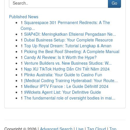
Go
Published News
1
Squarespace 301 Permanent Redirects: A The
Comp...
1
SIAP4DI: Meningkatkan Efisiensi Pengadaan Ne...
1
Dubai Business Setup: Your Complete Resource
1
Top Up Royal Dream: Tutorial Lengkap & Aman
1
Picking the Best Roof Sheeting: A Complete Manual
1
Candy AI Review: Is It Worth the Hype?
1
Venture Builders vs. New Business Studios: W...
1
Nạp XU TikTok Hướng Dẫn Chi Tiết Năm 2024
1
Plinko Australia: Your Guide to Casino Fun
1
{Medical Coding Training Hyderabad: Your Route...
1
Meilleur IPTV France : Le Guide Définitif 2024
1
9Wickets Agent List: Your Definitive Guide
1
The fundamental role of oversight bodies in mai...
Copyright © 2026 |
Advanced Search
|
Live
|
Tag Cloud
|
Top