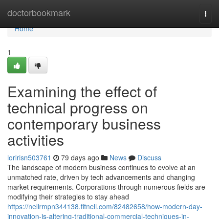
Home
doctorbookmark
Togg
navi
Home
1
Examining the effect of
technical progress on
contemporary business
activities
loririsn503761
79 days ago
News
Discuss
The landscape of modern business continues to evolve at an
unmatched rate, driven by tech advancements and changing
market requirements. Corporations through numerous fields are
modifying their strategies to stay ahead
https://nellrmpn344138.fitnell.com/82482658/how-modern-day-
innovation-is-altering-traditional-commercial-techniques-in-