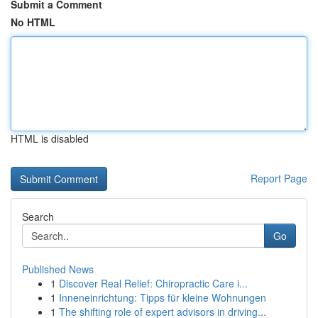
Submit a Comment
No HTML
HTML is disabled
Report Page
Search
Go
Published News
1
Discover Real Relief: Chiropractic Care i...
1
Inneneinrichtung: Tipps für kleine Wohnungen
1
The shifting role of expert advisors in driving...