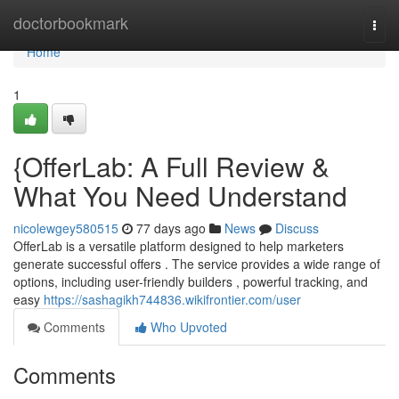
Home
doctorbookmark
Togg
navi
Home
1
{OfferLab: A Full Review &
What You Need Understand
nicolewgey580515
77 days ago
News
Discuss
OfferLab is a versatile platform designed to help marketers
generate successful offers . The service provides a wide range of
options, including user-friendly builders , powerful tracking, and
easy
https://sashagikh744836.wikifrontier.com/user
Comments
Who Upvoted
Comments