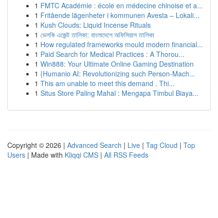
1
FMTC Académie : école en médecine chinoise et a...
1
Fritående lägenheter i kommunen Avesta – Lokali...
1
Kush Clouds: Liquid Incense Rituals
1
ভেলকি এজেন্ট তালিকা: বাংলাদেশে অফিসিয়াল তালিকা
1
How regulated frameworks mould modern financial...
1
Paid Search for Medical Practices : A Thorou...
1
Win888: Your Ultimate Online Gaming Destination
1
{Humanio AI: Revolutionizing such Person-Mach...
1
This am unable to meet this demand . Thi...
1
Situs Store Paling Mahal : Mengapa Timbul Biaya...
Copyright © 2026 |
Advanced Search
|
Live
|
Tag Cloud
|
Top
Users
| Made with
Kliqqi CMS
|
All RSS Feeds