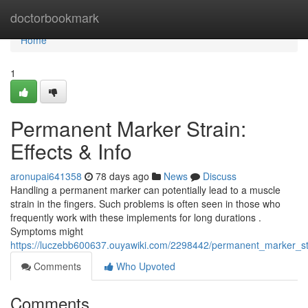
Home
doctorbookmark
Home
1
Permanent Marker Strain:
Effects & Info
aronupai641358
78 days ago
News
Discuss
Handling a permanent marker can potentially lead to a muscle
strain in the fingers. Such problems is often seen in those who
frequently work with these implements for long durations .
Symptoms might
https://luczebb600637.ouyawiki.com/2298442/permanent_marker_str
Comments
Who Upvoted
Comments