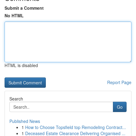
Submit a Comment
No HTML
HTML is disabled
Report Page
Search
Go
Published News
1
How to Choose Topsfield top Remodeling Contract...
1
Deceased Estate Clearance Delivering Organised ...