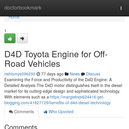
Home
doctorbookmark
Togg
navi
Home
1
D4D Toyota Engine for Off-
Road Vehicles
rishiomys096293
77 days ago
News
Discuss
Examining the Force and Productivity of the D4D Engine: A
Detailed Analysis The D4D motor distinguishes itself in the diesel
market for its cutting-edge design and sophisticated technology.
With elements such as a
https://margiebvjv624416.get-
blogging.com/41827129/benefits-of-d4d-diesel-technology
Comments
Who Upvoted
Comments