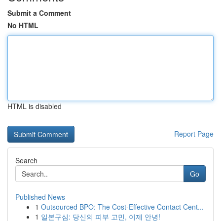
Submit a Comment
No HTML
HTML is disabled
Report Page
Search
Go
Published News
1
Outsourced BPO: The Cost-Effective Contact Cent...
1
일본구심: 당신의 피부 고민, 이제 안녕!