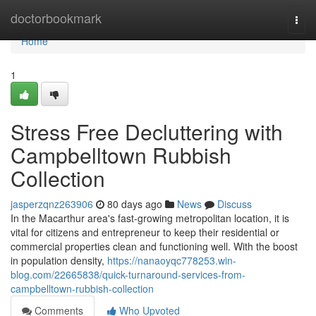
Home
doctorbookmark
Togg
navi
Home
1
Stress Free Decluttering with
Campbelltown Rubbish
Collection
jasperzqnz263906
80 days ago
News
Discuss
In the Macarthur area's fast-growing metropolitan location, it is
vital for citizens and entrepreneur to keep their residential or
commercial properties clean and functioning well. With the boost
in population density,
https://nanaoyqc778253.win-
blog.com/22665838/quick-turnaround-services-from-
campbelltown-rubbish-collection
Comments
Who Upvoted