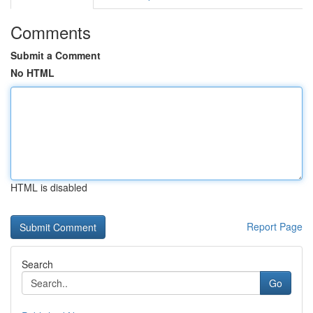
Comments
Submit a Comment
No HTML
HTML is disabled
Report Page
Search
Go