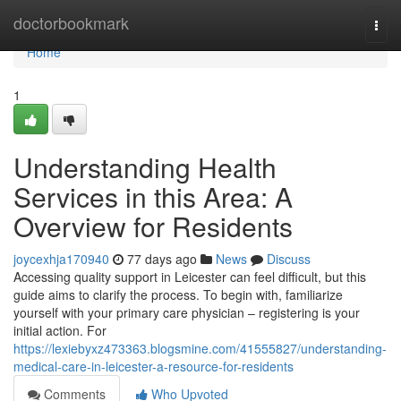
Home
doctorbookmark
Togg
navi
Home
1
Understanding Health
Services in this Area: A
Overview for Residents
joycexhja170940
77 days ago
News
Discuss
Accessing quality support in Leicester can feel difficult, but this
guide aims to clarify the process. To begin with, familiarize
yourself with your primary care physician – registering is your
initial action. For
https://lexiebyxz473363.blogsmine.com/41555827/understanding-
medical-care-in-leicester-a-resource-for-residents
Comments
Who Upvoted