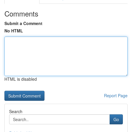
Comments
Submit a Comment
No HTML
HTML is disabled
Report Page
Search
Go