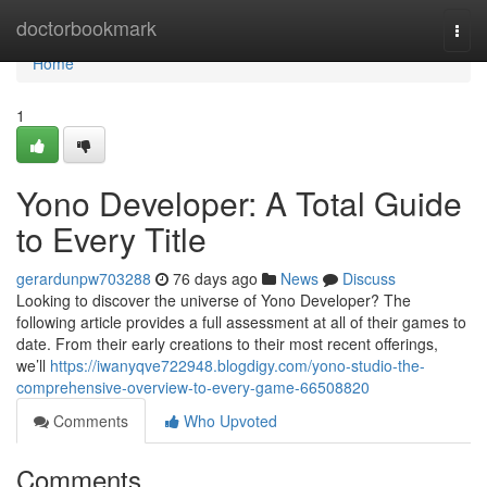
Home
doctorbookmark
Togg
navi
Home
1
Yono Developer: A Total Guide
to Every Title
gerardunpw703288
76 days ago
News
Discuss
Looking to discover the universe of Yono Developer? The
following article provides a full assessment at all of their games to
date. From their early creations to their most recent offerings,
we’ll
https://iwanyqve722948.blogdigy.com/yono-studio-the-
comprehensive-overview-to-every-game-66508820
Comments
Who Upvoted
Comments