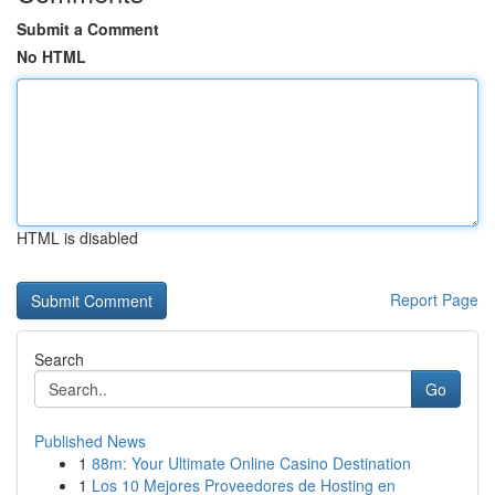
Submit a Comment
No HTML
HTML is disabled
Report Page
Search
Go
Published News
1
88m: Your Ultimate Online Casino Destination
1
Los 10 Mejores Proveedores de Hosting en