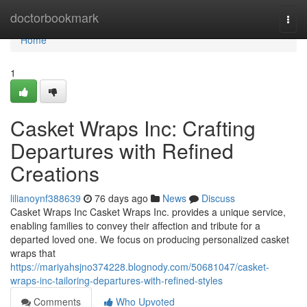
Home
doctorbookmark
Togg
navi
Home
1
Casket Wraps Inc: Crafting
Departures with Refined
Creations
lilianoynf388639
76 days ago
News
Discuss
Casket Wraps Inc Casket Wraps Inc. provides a unique service,
enabling families to convey their affection and tribute for a
departed loved one. We focus on producing personalized casket
wraps that
https://mariyahsjno374228.blognody.com/50681047/casket-
wraps-inc-tailoring-departures-with-refined-styles
Comments
Who Upvoted