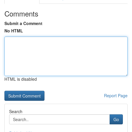
Comments
Submit a Comment
No HTML
HTML is disabled
Report Page
Search
Go