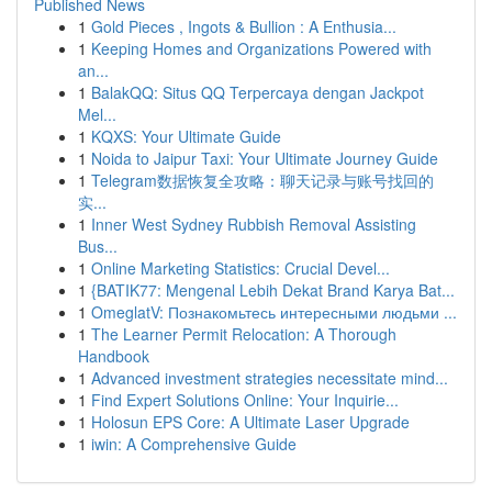
Published News
1
Gold Pieces , Ingots & Bullion : A Enthusia...
1
Keeping Homes and Organizations Powered with
an...
1
BalakQQ: Situs QQ Terpercaya dengan Jackpot
Mel...
1
KQXS: Your Ultimate Guide
1
Noida to Jaipur Taxi: Your Ultimate Journey Guide
1
Telegram数据恢复全攻略：聊天记录与账号找回的
实...
1
Inner West Sydney Rubbish Removal Assisting
Bus...
1
Online Marketing Statistics: Crucial Devel...
1
{BATIK77: Mengenal Lebih Dekat Brand Karya Bat...
1
OmeglatV: Познакомьтесь интересными людьми ...
1
The Learner Permit Relocation: A Thorough
Handbook
1
Advanced investment strategies necessitate mind...
1
Find Expert Solutions Online: Your Inquirie...
1
Holosun EPS Core: A Ultimate Laser Upgrade
1
iwin: A Comprehensive Guide