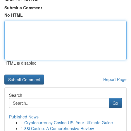
Submit a Comment
No HTML
HTML is disabled
Report Page
Search
Go
Published News
1
Cryptocurrency Casino US: Your Ultimate Guide
1
88i Casino: A Comprehensive Review