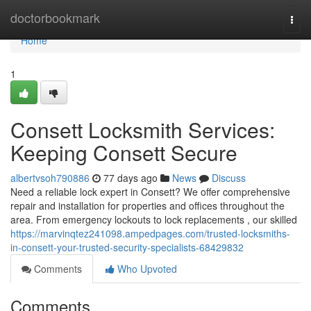
Home
doctorbookmark
Togg
navi
Home
1
Consett Locksmith Services:
Keeping Consett Secure
albertvsoh790886
77 days ago
News
Discuss
Need a reliable lock expert in Consett? We offer comprehensive
repair and installation for properties and offices throughout the
area. From emergency lockouts to lock replacements , our skilled
https://marvinqtez241098.ampedpages.com/trusted-locksmiths-
in-consett-your-trusted-security-specialists-68429832
Comments
Who Upvoted
Comments