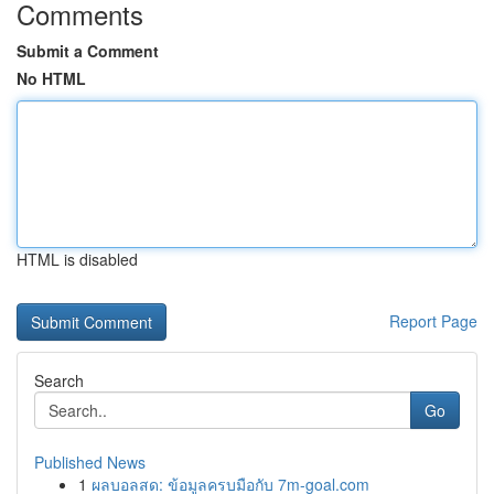
Comments
Submit a Comment
No HTML
HTML is disabled
Report Page
Search
Go
Published News
1
ผลบอลสด: ข้อมูลครบมือกับ 7m-goal.com