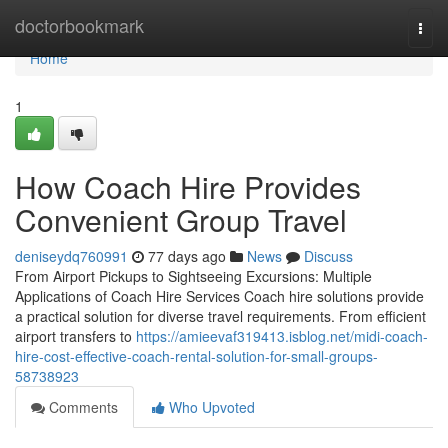
Home
doctorbookmark
Togg
navi
Home
1
How Coach Hire Provides
Convenient Group Travel
deniseydq760991
77 days ago
News
Discuss
From Airport Pickups to Sightseeing Excursions: Multiple
Applications of Coach Hire Services Coach hire solutions provide
a practical solution for diverse travel requirements. From efficient
airport transfers to
https://amieevaf319413.isblog.net/midi-coach-
hire-cost-effective-coach-rental-solution-for-small-groups-
58738923
Comments
Who Upvoted