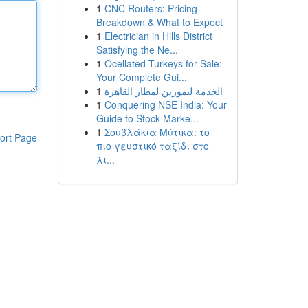
1
CNC Routers: Pricing
Breakdown & What to Expect
1
Electrician in Hills District
Satisfying the Ne...
1
Ocellated Turkeys for Sale:
Your Complete Gui...
1
الخدمة ليموزين لمطار القاهرة
1
Conquering NSE India: Your
Guide to Stock Marke...
1
Σουβλάκια Μύτικα: το
ort Page
πιο γευστικό ταξίδι στο
λι...