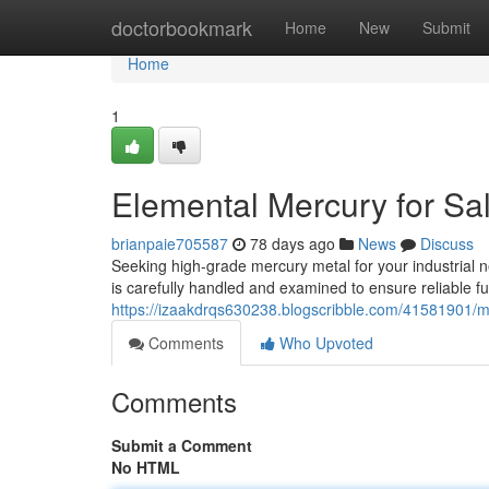
Home
doctorbookmark
Home
New
Submit
Home
1
Elemental Mercury for Sa
brianpaie705587
78 days ago
News
Discuss
Seeking high-grade mercury metal for your industrial ne
is carefully handled and examined to ensure reliable fu
https://izaakdrqs630238.blogscribble.com/41581901/mer
Comments
Who Upvoted
Comments
Submit a Comment
No HTML