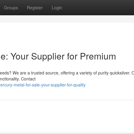
Groups
Register
Login
le: Your Supplier for Premium
eds? We are a trusted source, offering a variety of purity quicksilver. 
nctionality. Contact
cury-metal-for-sale-your-supplier-for-quality