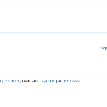
Rep
d
|
Top Users
| Made with
Kliqqi CMS
|
All RSS Feeds