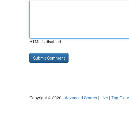
HTML is disabled
Copyright © 2026 |
Advanced Search
|
Live
|
Tag Clou