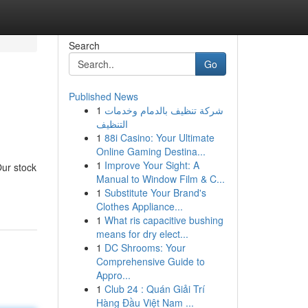
Search
Go
Published News
1
شركة تنظيف بالدمام وخدمات
التنظيف
1
88i Casino: Your Ultimate
Online Gaming Destina...
1
Improve Your Sight: A
Our stock
Manual to Window Film & C...
1
Substitute Your Brand's
Clothes Appliance...
1
What ris capacitive bushing
means for dry elect...
1
DC Shrooms: Your
Comprehensive Guide to
Appro...
1
Club 24 : Quán Giải Trí
Hàng Đầu Việt Nam ...